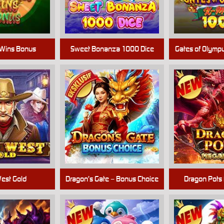
Wins Bonus
Sweet Bonanza 1000 Dice
Gates of Olym
est Gold
Dragon’s Gate – Bonus Choice
Dragon Pot