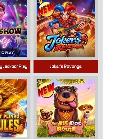
 Jackpot Play
Joker’s Revenge