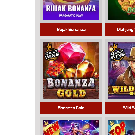
Rujak Bonanza
Mahjong 
Bonanza Gold
Wild W