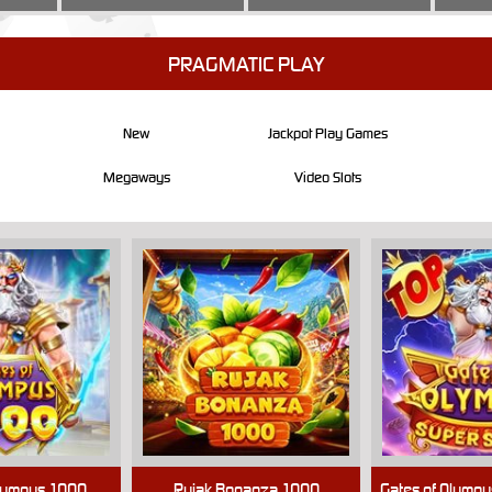
PRAGMATIC PLAY
New
Jackpot Play Games
Megaways
Video Slots
Olympus 1000
Rujak Bonanza 1000
Gates of Olympu