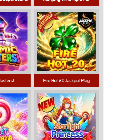
Sweet Bonanza 1000 Dice
lusters!
Fire Hot 20 Jackpot Play