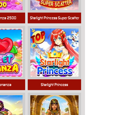
anza 2500
Starlight Princess Super Scatter
onanza
Starlight Princess