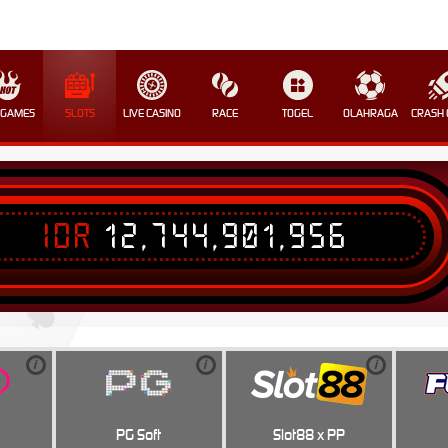
 GAMES
SLOTS
LIVE CASINO
RACE
TOGEL
OLAHRAGA
CRASH
IDR
12,744,901,956
i
i
i
a
PG Soft
Slot88 x PP