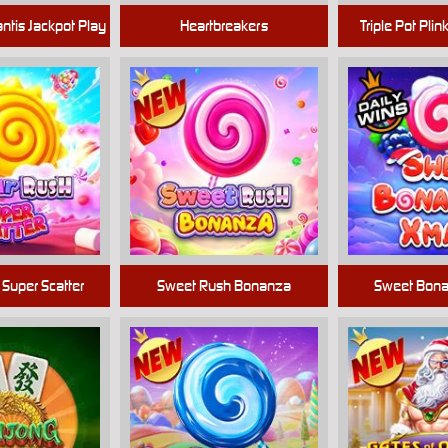
ntis Jackpot Play
Heartbreakers
Triple Pot Plin
Super Scatter
Sweet Rush Bonanza
Sweet Bon