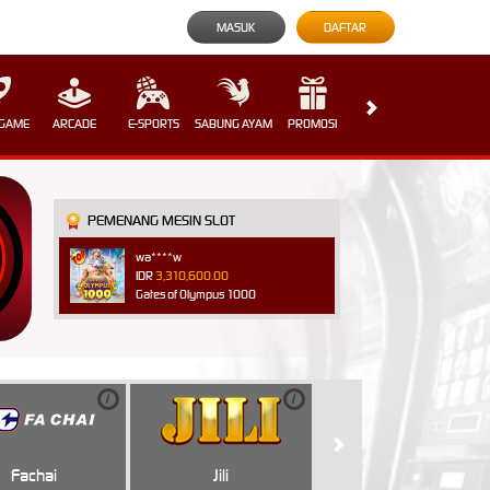
MASUK
DAFTAR
 GAME
ARCADE
E-SPORTS
SABUNG AYAM
PROMOSI
PEMENANG MESIN SLOT
wa****w
IDR
3,310,600.00
Gates of Olympus 1000
wa****w
IDR
2,535,200.00
Gates of Olympus 1000
i
i
i
uco****9
IDR
1,485,400.00
No Limit City
Gates of Olympus 1000
Fachai
Jili
pato****1