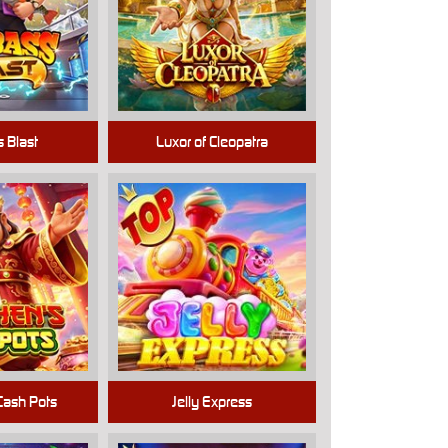
s Blast
Luxor of Cleopatra
Cash Pots
Jelly Express