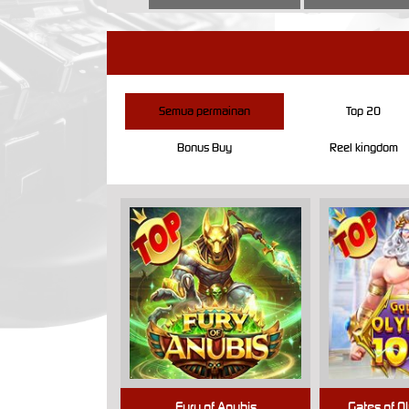
Semua permainan
Top 20
Bonus Buy
Reel kingdom
Fury of Anubis
Gates of 