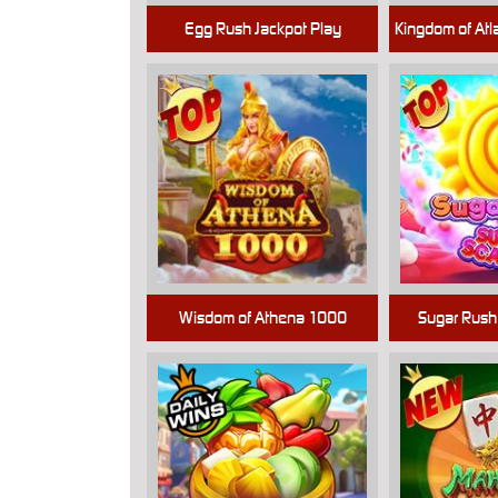
Egg Rush Jackpot Play
Kingdom of Atla
Wisdom of Athena 1000
Sugar Rush 