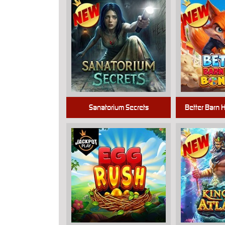
Sanatorium Secrets
Better Barn