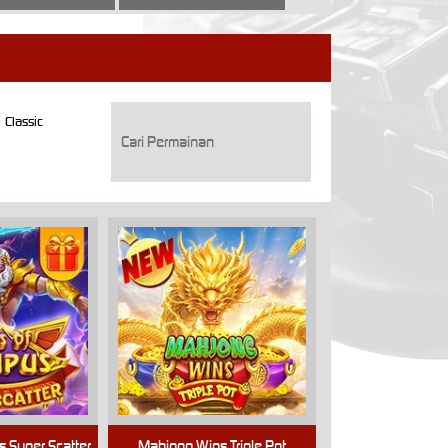
IDR
1,475,500.00
Starlight Princess™ 1000
a***e
IDR
1,354,500.00
Mahjong Wins 3 – Black Scatter
Classic
klewes****z
IDR
1,247,000.00
Starlight Princess Super Scatter
uco****9
IDR
1,041,950.00
Gates of Olympus 1000
bass****2
IDR
850,000.00
Mahjong Wins 2
bass****2
IDR
814,000.00
Mahjong Wins - Gong Xi Fa Cai
g****1
IDR
765,200.00
s Super Scatter
Mahjong Wins Triple Pot