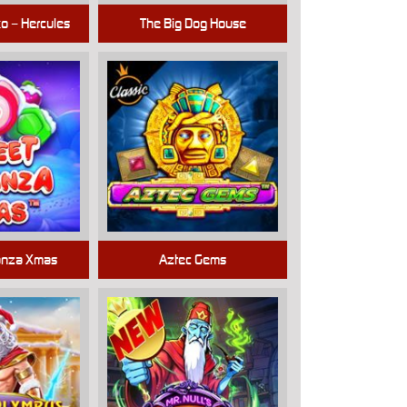
ko – Hercules
The Big Dog House
anza Xmas
Aztec Gems