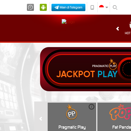
Main di Telegram
HOT
JACKPOT
PLAY
i
Pragmatic Play
Fat Pand