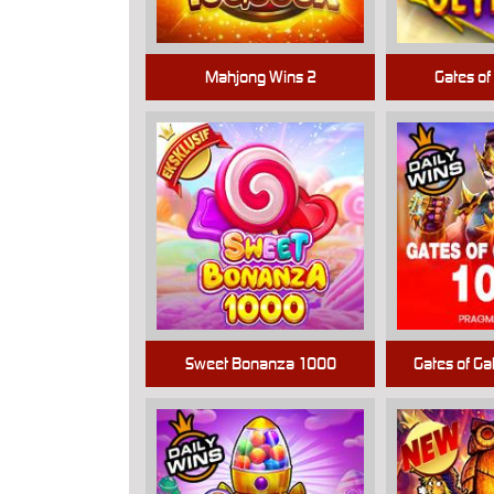
Mahjong Wins 2
Gates o
Sweet Bonanza 1000
Gates of Ga