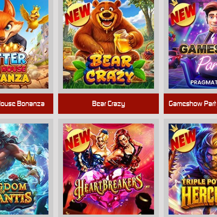
 House Bonanza
Bear Crazy
Gameshow Party