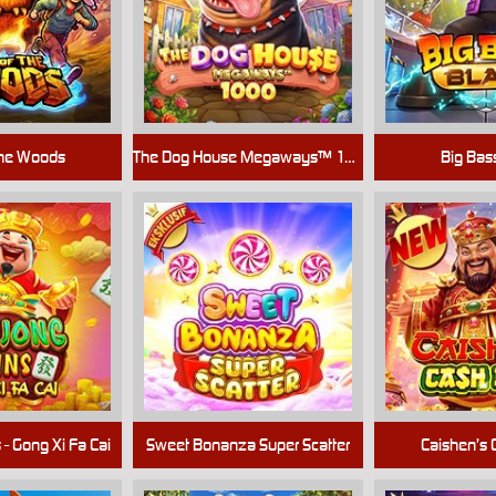
the Woods
The Dog House Megaways™ 1000
Big Bas
- Gong Xi Fa Cai
Sweet Bonanza Super Scatter
Caishen’s 