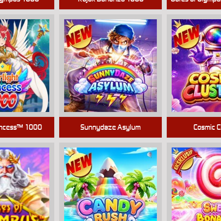
rincess™ 1000
Sunnydaze Asylum
Cosmic C