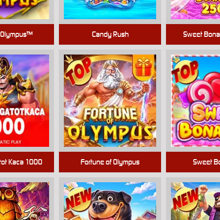
f Olympus™
Candy Rush
Sweet Bon
tot Kaca 1000
Fortune of Olympus
Sweet B