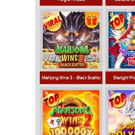
Mahjong Wins 3 – Black Scatter
Starlight P