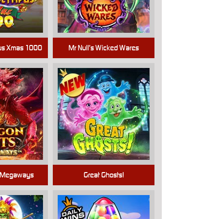
pus Xmas 1000
Mr Null’s Wicked Wares
s Megaways
Great Ghosts!