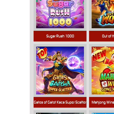
Sugar Rush 1000
Out of 
Gates of Gatot Kaca Super Scatter
Mahjong Wins 