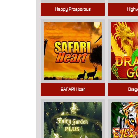
Happy Prosperous
Highw
SAFARI Heat
Drag