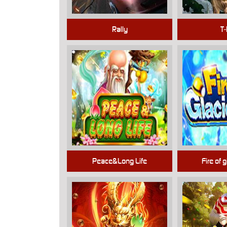
Rally
T
Peace&Long Life
Fire of 