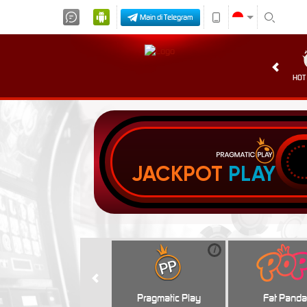
Main di Telegram
HOT
JACKPOT
PLAY
i
Pragmatic Play
Fat Pand