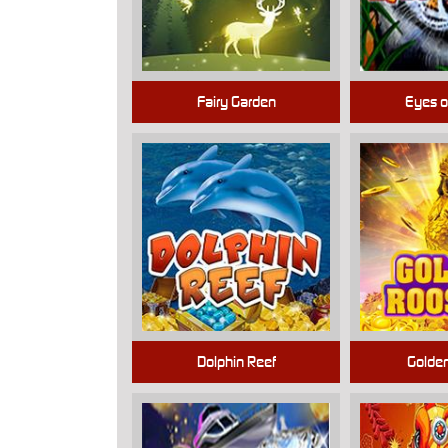
Fairy Garden
Eyes o
Dolphin Reef
Golden