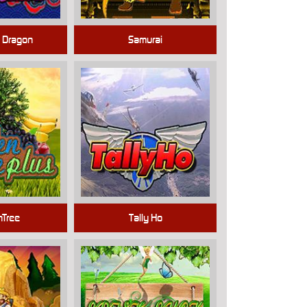
e Dragon
Samurai
nTree
Tally Ho