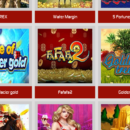
-REX
Water Margin
5 Fortun
glacier gold
Fafafa2
Golde