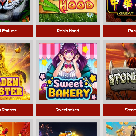
f Fortune
Robin Hood
Pan
 Rooster
Sweetbakery
Ston