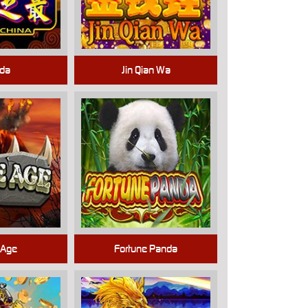
da
Jin Qian Wa
eAge
Fortune Panda