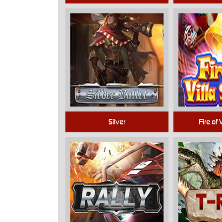
Silver
Fire of 