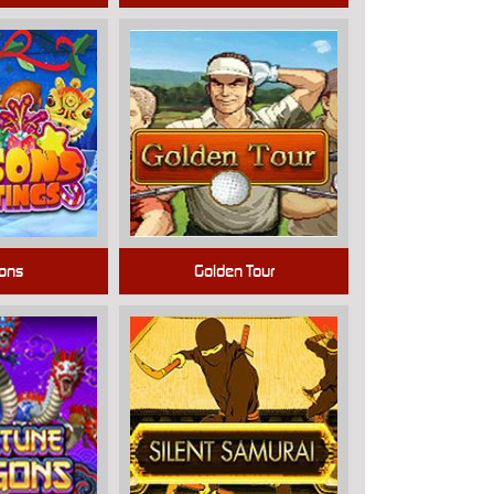
ons
Golden Tour