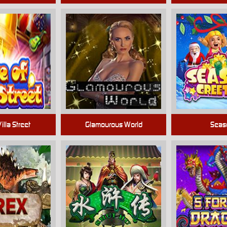
Villa Street
Glamourous World
Seas