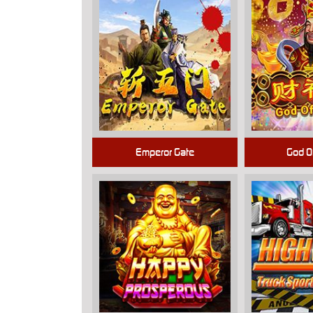
Emperor Gate
God O