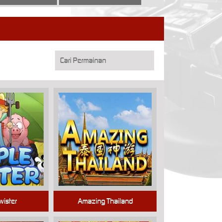
IDR
1,713,750.00
Gates of Olympus Super Scatter
mfat****3
IDR
1,591,830.00
Gates of Olympus Super Scatter
a***e
IDR
1,354,500.00
Mahjong Wins 3 – Black Scatter
mfat****3
IDR
1,272,080.00
Gates of Olympus Super Scatter
klewes****z
IDR
1,247,000.00
Starlight Princess Super Scatter
tohir****c
IDR
1,180,050.00
Gates of Olympus 1000
wister
Amazing Thailand
tohir****c
IDR
795,150.00