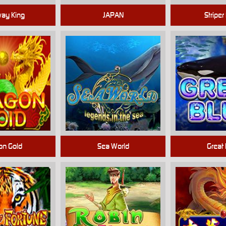
ay King
JAPAN
Striper
on Gold
Sea World
Great