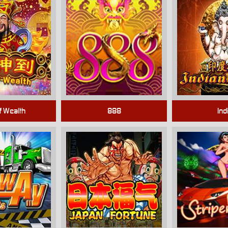
f Wealth
888
Ind