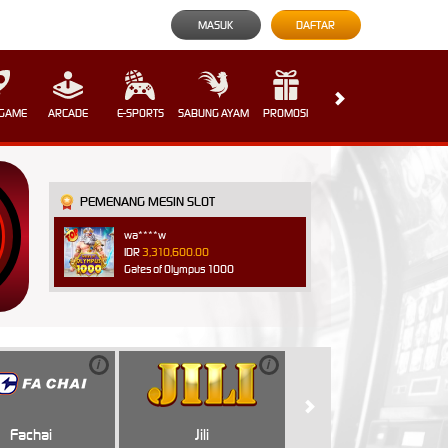
MASUK
DAFTAR
 GAME
ARCADE
E-SPORTS
SABUNG AYAM
PROMOSI
PEMENANG MESIN SLOT
wa****w
IDR
3,310,600.00
Gates of Olympus 1000
wa****w
IDR
2,535,200.00
Gates of Olympus 1000
i
i
i
tohir****c
IDR
2,168,400.00
No Limit City
Gates of Olympus™
Fachai
Jili
beng****0