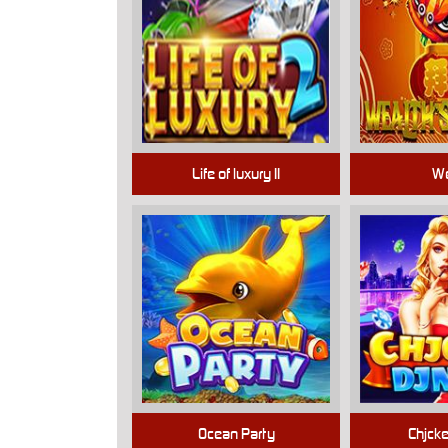
Life of luxury II
We
Ocean Party
Chjcke