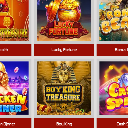
alth
Lucky Fortune
Bonus 
n Djnner
Boy King
Cash 