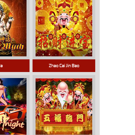
Gates of Olympus™
ia
Zhao Cai Jin Bao