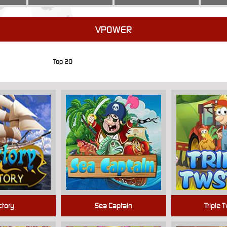
VPOWER
Top 20
ctory
Sea Captain
Triple T