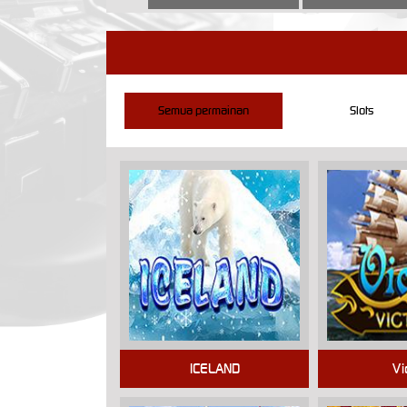
Semua permainan
Slots
ICELAND
Vi