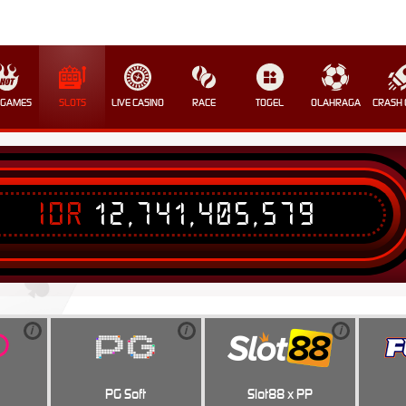
 GAMES
SLOTS
LIVE CASINO
RACE
TOGEL
OLAHRAGA
CRASH
IDR
12,741,405,579
i
i
i
a
PG Soft
Slot88 x PP