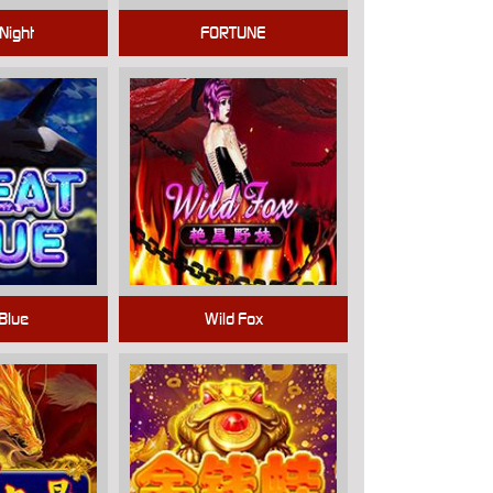
 Night
FORTUNE
 Blue
Wild Fox