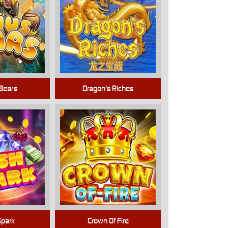
Bears
Dragon's Riches
Spark
Crown Of Fire